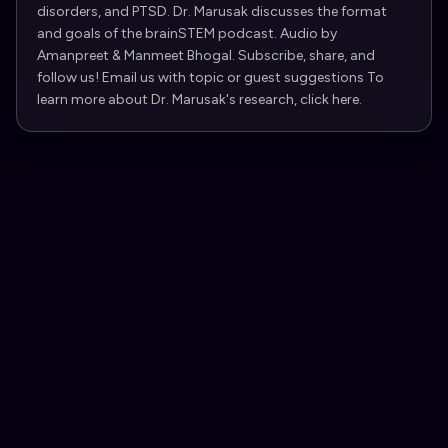
disorders, and PTSD. Dr. Marusak discusses the format
and goals of the brainSTEM podcast. Audio by
Amanpreet & Manmeet Bhogal. Subscribe, share, and
follow us! Email us with topic or guest suggestions To
learn more about Dr. Marusak's research, click here.