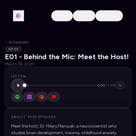
Home
About
Episodes
All Episodes
EP
01
E01 - Behind the Mic: Meet the Host!
March 18, 2021
LISTEN
0:00
/
1:48
1x
ABOUT THIS EPISODE
Meet the host, Dr. Hilary Marusak, a neuroscientist who
studies brain development, trauma, childhood anxiety