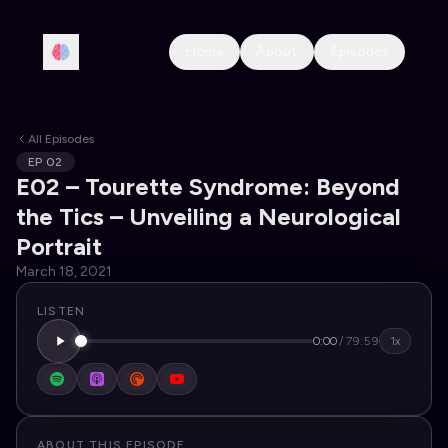
Home
About
Episodes
All Episodes
EP
02
E02 – Tourette Syndrome: Beyond
the Tics – Unveiling a Neurological
Portrait
March 18, 2021
LISTEN
0:00
/
79:59
1x
ABOUT THIS EPISODE