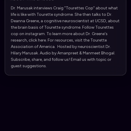
Dr. Marusak interviews Craig "Tourettes Cop" about what
life is like with Tourette syndrome. She then talks to Dr.
Deanna Greene, a cognitive neuroscientist at UCSD, about
the brain basis of Tourette syndrome. Follow Tourettes
cop on instagram. To learn more about Dr. Greene's
research, click here. For resources, visit the Tourette
Association of America. Hosted by neuroscientist Dr.
Hilary Marusak. Audio by Amanpreet & Manmeet Bhogal.
Subscribe, share, and follow us! Email us with topic or
guest suggestions.