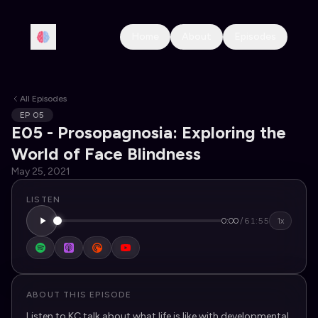
Home
About
Episodes
All Episodes
EP
05
E05 - Prosopagnosia: Exploring the
World of Face Blindness
May 25, 2021
LISTEN
0:00
/
61:55
1x
ABOUT THIS EPISODE
Listen to KC talk about what life is like with developmental