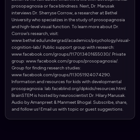
prosopagnosia or face blindness. Next, Dr. Marusak
interviews Dr. Sherryse Corrow, a researcher at Bethel
University who specializes in the study of prosopagnosia
and high-level visual function. To learn more about Dr.
Corrow’s research, visit:
www.bethel.edu/undergrad/academics/psychology/visual-
cognition-lab/. Public support group with research:
www.facebook.com/groups/117013401655030/. Private
group: www.facebook.com/groups/prosopagnosia/.
Group for finding research studies:
www.facebook.com/groups/113051924074290.
Information and resources for kids with developmental
prosopagnosia: lab.faceblind.org/dpkids/resources.html.
BrainSTEM is hosted by neuroscientist Dr. Hilary Marusak.
Audio by Amanpreet & Manmeet Bhogal. Subscribe, share,
and follow us! Email us with topic or guest suggestions.