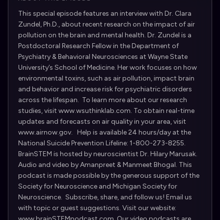
This special episode features an interview with Dr. Clara
Zundel, Ph.D., about recent research on the impact of air
pollution on the brain and mental health. Dr. Zundel is a
Postdoctoral Research Fellow in the Department of
Psychiatry & Behavioral Neurosciences at Wayne State
University’s School of Medicine. Her work focuses on how
environmental toxins, such as air pollution, impact brain
and behavior and increase risk for psychiatric disorders
across the lifespan. To learn more about our research
studies, visit www.wsuthinklab.com. To obtain real-time
updates and forecasts on air quality in your area, visit
www.airnow.gov. Help is available 24 hours/day at the
National Suicide Prevention Lifeline: 1-800-273-8255.
BrainSTEM is hosted by neuroscientist Dr. Hilary Marusak.
Audio and video by Amanpreet & Manmeet Bhogal. This
podcast is made possible by the generous support of the
Society for Neuroscience and Michigan Society for
Neuroscience. Subscribe, share, and follow us! Email us
with topic or guest suggestions. Visit our website:
www.brainSTEMpodcast.com. Our video podcasts are