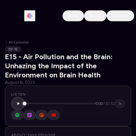
Home
About
Episodes
All Episodes
EP
15
E15 - Air Pollution and the Brain:
Unhazing the Impact of the
Environment on Brain Health
August 8, 2023
LISTEN
0:00
/
20:52
1x
ABOUT THIS EPISODE