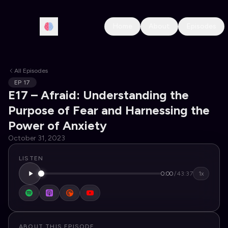
Home
About
Episodes
All Episodes
EP
17
E17 – Afraid: Understanding the
Purpose of Fear and Harnessing the
Power of Anxiety
October 31, 2023
LISTEN
0:00
/
43:37
1x
ABOUT THIS EPISODE