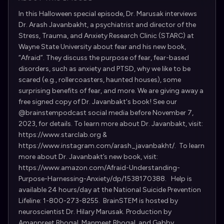
In this Halloween special episode, Dr. Marusak interviews
Dr. Arash Javanbakht, a psychiatrist and director of the
Stress, Trauma, and Anxiety Research Clinic (STARC) at
Wayne State University about fear and his new book,
“Afraid”. They discuss the purpose of fear, fear-based
disorders, such as anxiety and PTSD, why we like to be
scared (e.g., rollercoasters, haunted houses), some
surprising benefits of fear, and more. We are giving away a
free signed copy of Dr. Javanbakt's book! See our
@brainstempodcast social media before November 7,
2023, for details. To learn more about Dr. Javanbakt, visit:
https://www.starclab.org &
https://www.instagram.com/arash_javanbakht/. To learn
more about Dr. Javanbakt’s new book, visit:
https://www.amazon.com/Afraid-Understanding-
Purpose-Harnessing-Anxiety/dp/1538170388. Help is
available 24 hours/day at the National Suicide Prevention
Lifeline: 1-800-273-8255. BrainSTEM is hosted by
neuroscientist Dr. Hilary Marusak. Production by
Amanpreet Bhogal, Manmeet Bhogal, and Gabby