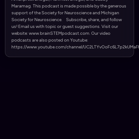
Maramag. This podcast is made possible by the generous
support of the Society for Neuroscience and Michigan
Society for Neuroscience. Subscribe, share, and follow
us! Email us with topic or guest suggestions. Visit our
website: www.brainSTEMpodcast.com. Our video
podcasts are also posted on Youtube:
https://www.youtube.com/channel/UC2LTYvOoFc6L7p2kUMaF