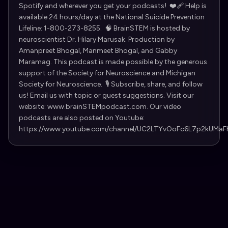
Spotify and wherever you get your podcasts! ❤️‍🩹 Help is
available 24 hours/day at the National Suicide Prevention
Lifeline: 1-800-273-8255. 🧠 BrainSTEM is hosted by
neuroscientist ⁠Dr. Hilary Marusak⁠. Production by
Amanpreet Bhogal, Manmeet Bhogal, and Gabby
Maramag. This podcast is made possible by the generous
support of the ⁠Society for Neuroscience⁠ and ⁠Michigan
Society for Neuroscience⁠. 🎙️ Subscribe, share, and follow
us! Email us with topic or guest suggestions. Visit our
website: www.brainSTEMpodcast.com. Our video
podcasts are also posted on Youtube:
https://www.youtube.com/channel/UC2LTYvOoFc6L7p2kUMaF