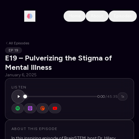
Home
About
Episodes
All Episodes
EP
19
E19 – Pulverizing the Stigma of
Mental Illness
January 6, 2025
LISTEN
0:00
/
45:35
1x
ABOUT THIS EPISODE
In this inspiring episode of BrainSTEM, host Dr. Hilary