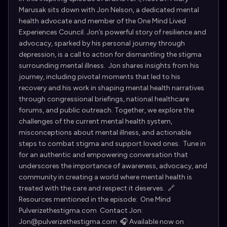
Marusak sits down with Jon Nelson, a dedicated mental
health advocate and member of the One Mind Lived
Experiences Council. Jon’s powerful story of resilience and
advocacy, sparked by his personal journey through
depression, is a call to action for dismantling the stigma
surrounding mental illness. Jon shares insights from his
journey, including pivotal moments that led to his
recovery and his work in shaping mental health narratives
through congressional briefings, national healthcare
forums, and public outreach. Together, we explore the
challenges of the current mental health system,
misconceptions about mental illness, and actionable
steps to combat stigma and support loved ones. Tune in
for an authentic and empowering conversation that
underscores the importance of awareness, advocacy, and
community in creating a world where mental health is
treated with the care and respect it deserves. 🔗
Resources mentioned in the episode: One Mind
Pulverizethestigma.com Contact Jon:
Jon@pulverizethestigma.com 🎧 Available now on