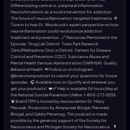
Differentiating central vs. peripheral inflammation
Neurostimulation as a novel intervention for addiction
The future of neuroinflammation-targeted treatments 🌟
Tune in to hear Dr. Woodcock’s expert perspective on how
neuroinflammation could revolutionize addiction
treatment and prevention. 🔗 Resources Mentioned in the
Episode: Drug Lab Detroit Tolan Park Research
Clinic/Methadone Clinic in Detroit Centers for Disease
Control and Prevention (CDC) Substance Abuse and
Mental Health Services Administration (SAMHSA) Quality
Behavioral Health 📢 Follow us on Instagram
@brainstempodcast to submit your questions for future
episodes. 🎧 Available now on Spotify and wherever you
get your podcasts! ❤️‍🩹 Help is available 24 hours/day at
the National Suicide Prevention Lifeline: 1-800-273-8255.
🧠 BrainSTEM is hosted by neuroscientist ⁠Dr. Hilary
Marusak⁠. Production by Amanpreet Bhogal, Manmeet
Bhogal, and Gabby Maramag. This podcast is made
possible by the generous support of the ⁠Society for
Neuroscience⁠ and ⁠Michigan Society for Neuroscience⁠. 🎙️