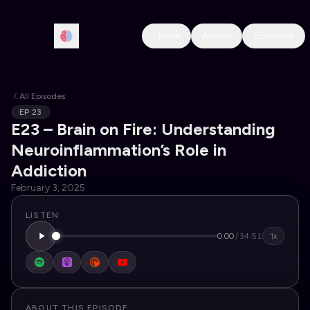
Home
About
Episodes
All Episodes
EP
23
E23 – Brain on Fire: Understanding
Neuroinflammation’s Role in
Addiction
February 3, 2025
LISTEN
0:00
/
34:51
1x
ABOUT THIS EPISODE