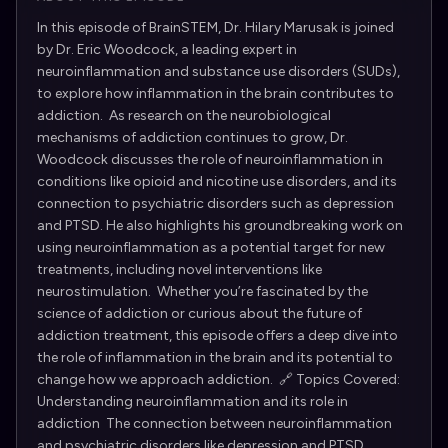
In this episode of BrainSTEM, Dr. Hilary Marusak is joined
by Dr. Eric Woodcock, a leading expert in
neuroinflammation and substance use disorders (SUDs),
to explore how inflammation in the brain contributes to
addiction. As research on the neurobiological
mechanisms of addiction continues to grow, Dr.
Woodcock discusses the role of neuroinflammation in
conditions like opioid and nicotine use disorders, and its
connection to psychiatric disorders such as depression
and PTSD. He also highlights his groundbreaking work on
using neuroinflammation as a potential target for new
treatments, including novel interventions like
neurostimulation. Whether you’re fascinated by the
science of addiction or curious about the future of
addiction treatment, this episode offers a deep dive into
the role of inflammation in the brain and its potential to
change how we approach addiction. 🔗 Topics Covered:
Understanding neuroinflammation and its role in
addiction The connection between neuroinflammation
and psychiatric disorders like depression and PTSD