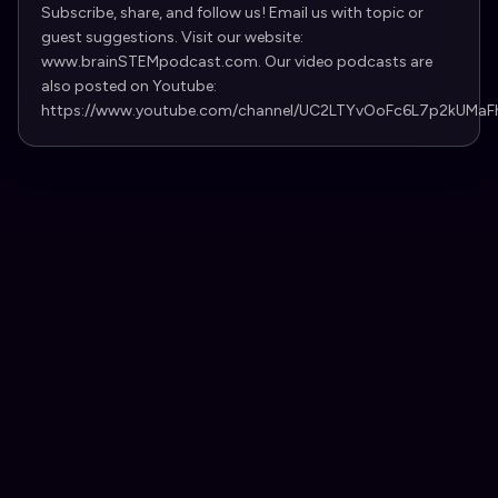
Subscribe, share, and follow us! Email us with topic or
guest suggestions. Visit our website:
www.brainSTEMpodcast.com. Our video podcasts are
also posted on Youtube:
https://www.youtube.com/channel/UC2LTYvOoFc6L7p2kUMaF