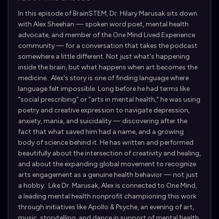
In this episode of BrainSTEM, Dr. Hilary Marusak sits down
with Alex Sheehan — spoken word poet, mental health
advocate, and member of the One Mind Lived Experience
community — for a conversation that takes the podcast
somewhere a little different. Not just what's happening
inside the brain, but what happens when art becomes the
medicine. Alex's story is one of finding language where
language felt impossible. Long before he had terms like
"social prescribing" or "arts in mental health," he was using
poetry and creative expression to navigate depression,
anxiety, mania, and suicidality — discovering after the
fact that what saved him had a name, and a growing
body of science behind it. He has written and performed
beautifully about the intersection of creativity and healing,
and about the expanding global movement to recognize
arts engagement as a genuine health behavior — not just
a hobby. Like Dr. Marusak, Alex is connected to One Mind,
a leading mental health nonprofit championing this work
through initiatives like Apollo & Psyche, an evening of art,
music, storytelling, and dance in support of mental health