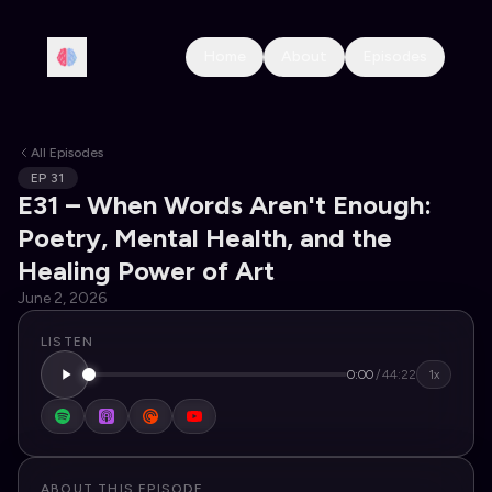
Home
About
Episodes
All Episodes
EP
31
E31 – When Words Aren't Enough:
Poetry, Mental Health, and the
Healing Power of Art
June 2, 2026
LISTEN
0:00
/
44:22
1x
ABOUT THIS EPISODE