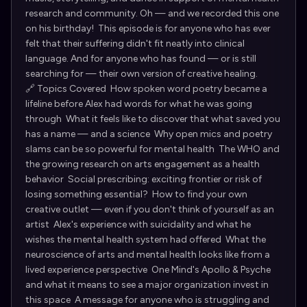
research and community. Oh — and we recorded this one
on his birthday! This episode is for anyone who has ever
felt that their suffering didn't fit neatly into clinical
language. And for anyone who has found — or is still
searching for — their own version of creative healing.
🔗 Topics Covered How spoken word poetry became a
lifeline before Alex had words for what he was going
through What it feels like to discover that what saved you
has a name — and a science Why open mics and poetry
slams can be so powerful for mental health The WHO and
the growing research on arts engagement as a health
behavior Social prescribing: exciting frontier or risk of
losing something essential? How to find your own
creative outlet — even if you don't think of yourself as an
artist Alex's experience with suicidality and what he
wishes the mental health system had offered What the
neuroscience of arts and mental health looks like from a
lived experience perspective One Mind's Apollo & Psyche
and what it means to see a major organization invest in
this space A message for anyone who is struggling and