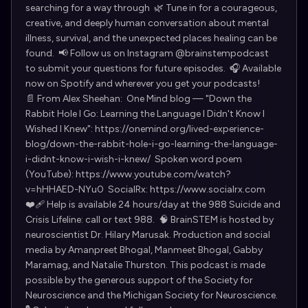
searching for a way through 🌿 Tune in for a courageous,
creative, and deeply human conversation about mental
illness, survival, and the unexpected places healing can be
found. 📢 Follow us on Instagram @brainstempodcast
to submit your questions for future episodes. 🎧 Available
now on Spotify and wherever you get your podcasts!
📄 From Alex Sheehan: One Mind blog — "Down the
Rabbit Hole I Go: Learning the Language I Didn't Know I
Wished I Knew": https://onemind.org/lived-experience-
blog/down-the-rabbit-hole-i-go-learning-the-language-
i-didnt-know-i-wish-i-knew/ Spoken word poem
(YouTube): https://www.youtube.com/watch?
v=hHHAED-NYu0 SocialRx: https://www.socialrx.com
❤️‍🩹 Help is available 24 hours/day at the 988 Suicide and
Crisis Lifeline: call or text 988. 🧠 BrainSTEM is hosted by
neuroscientist Dr. Hilary Marusak. Production and social
media by Amanpreet Bhogal, Manmeet Bhogal, Gabby
Maramag, and Natalie Thurston. This podcast is made
possible by the generous support of the Society for
Neuroscience and the Michigan Society for Neuroscience.